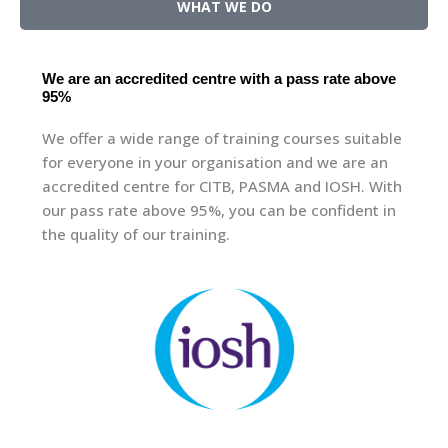
WHAT WE DO
We are an accredited centre with a pass rate above
95%
We offer a wide range of training courses suitable
for everyone in your organisation and we are an
accredited centre for CITB, PASMA and IOSH. With
our pass rate above 95%, you can be confident in
the quality of our training.