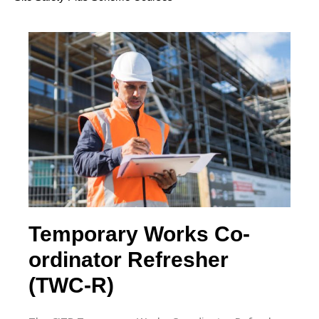
Site Environmental
Awareness Training
Scheme (SEATS)