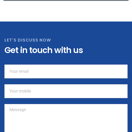
LET'S DISCUSS NOW
Get in touch with us