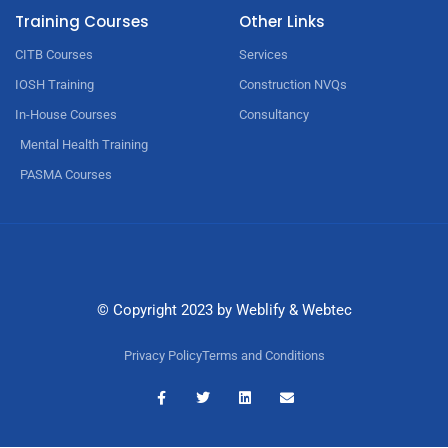
Training Courses
Other Links
CITB Courses
Services
IOSH Training
Construction NVQs
In-House Courses
Consultancy
Mental Health Training
PASMA Courses
© Copyright 2023 by
Weblify
&
Webtec
Privacy Policy
Terms and Conditions