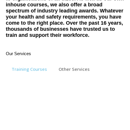
inhouse courses, we also offer a broad
spectrum of industry leading awards. Whatever
your health and safety requirements, you have
come to the right place. Over the past 16 years,
thousands of businesses have trusted us to
train and support their workforce.
Our Services
Training Courses
Other Services