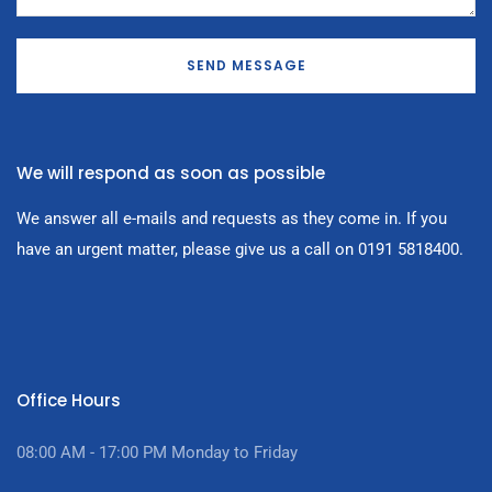
SEND MESSAGE
We will respond as soon as possible
We answer all e-mails and requests as they come in. If you
have an urgent matter, please give us a call on 0191 5818400.
Office Hours
08:00 AM - 17:00
PM Monday to Friday