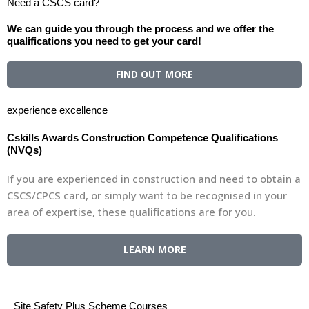
Need a CSCS card?
We can guide you through the process and we offer the
qualifications you need to get your card!
FIND OUT MORE
experience excellence
Cskills Awards Construction Competence Qualifications
(NVQs)
If you are experienced in construction and need to obtain a
CSCS/CPCS card, or simply want to be recognised in your
area of expertise, these qualifications are for you.
LEARN MORE
Site Safety Plus Scheme Courses