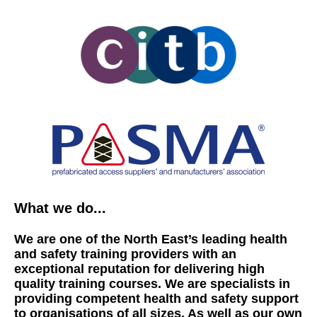
What we do...
We are one of the North East’s leading health
and safety training providers with an
exceptional reputation for delivering high
quality training courses. We are specialists in
providing competent health and safety support
to organisations of all sizes. As well as our own