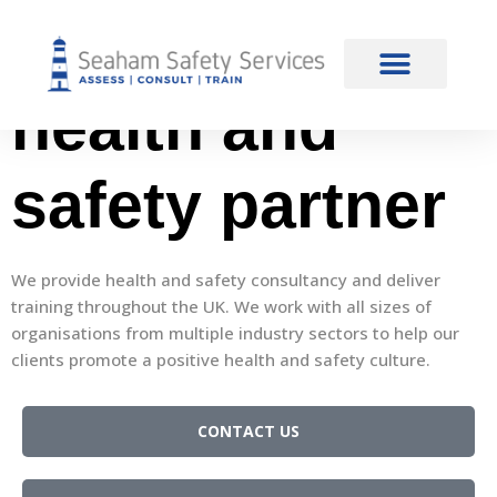
content
Your trusted
health and
safety partner
We provide health and safety consultancy and deliver
training throughout the UK. We work with all sizes of
organisations from multiple industry sectors to help our
clients promote a positive health and safety culture.
CONTACT US