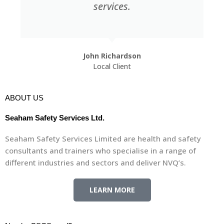
very friendly and approachable.
Stephen Race
Local Client
ABOUT US
Seaham Safety Services Ltd.
Seaham Safety Services Limited are health and safety
consultants and trainers who specialise in a range of
different industries and sectors and deliver NVQ’s.
LEARN MORE