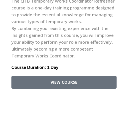
sher
Geared towards individuals at the supervisory
gned
level, this one-day course delves into pertinent
ging
legislation and factors influencing the
environment within the building, construction, and
he
civil engineering sectors. Equipping supervisors
rove
with a comprehensive understanding, it addresses
ely,
the environmental challenges encountered on
construction sites.
It will enable them to identify, control and
minimise the environmental impacts of their work
and where possible identify environmental
improvement opportunities.
Course Duration: 1 Day
VIEW COURSE