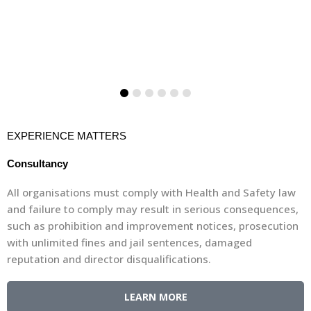
EXPERIENCE MATTERS
Consultancy
All organisations must comply with Health and Safety law
and failure to comply may result in serious consequences,
such as prohibition and improvement notices, prosecution
with unlimited fines and jail sentences, damaged
reputation and director disqualifications.
LEARN MORE