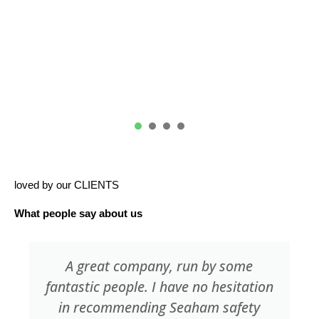
IOSH Courses
1
2
3
4
loved by our CLIENTS
What people say about us
Always found Seaham Safety Services
a pleasure to work with. The training
facilities are very good with the staff