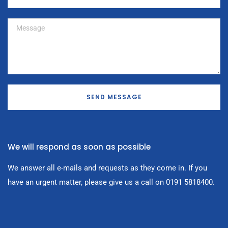
SEND MESSAGE
We will respond as soon as possible
We answer all e-mails and requests as they come in. If you
have an urgent matter, please give us a call on 0191 5818400.