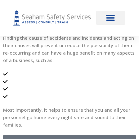
content
Accident Investigation
Introduction
Finding the cause of accidents and incidents and acting on
their causes will prevent or reduce the possibility of them
re-occurring and can have a huge benefit on many aspects
of a business, such as:
Increased moral
Reduction in down time
Reduction in claims
Reduced risk of prosecution
Most importantly, it helps to ensure that you and all your
personnel go home every night safe and sound to their
families.