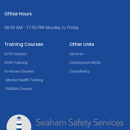
Office Hours
08:00 AM - 17:00
PM Monday to Friday
Training Courses
Other Links
CITB Courses
Services
IOSH Training
Construction NVQs
In-House Courses
Consultancy
Mental Health Training
PASMA Courses