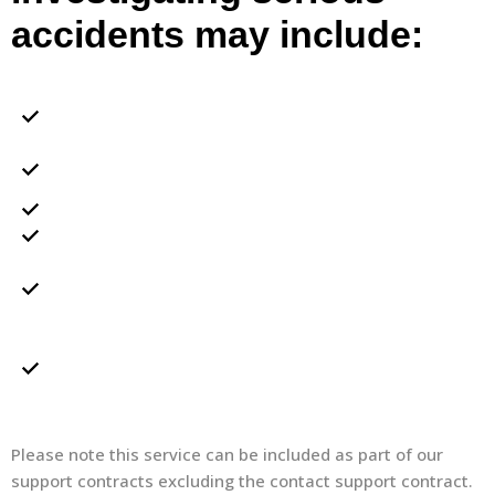
accidents may include:
Inspecting the accident/incident location and
recording of evidence
Inspecting site health and safety documentation in
relation to the accident/incident
Taking witness statements
Interviewing injured parties
Preparing a full report identifying the root causes of
the accident/incident and any recommendations
required
Preparing a full report identifying the root causes of
the accident/incident and any recommendations
required
Please note this service can be included as part of our
support contracts excluding the contact support contract.