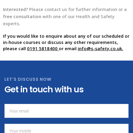
Interested?
Please contact us for further information or a
free consultation
with one of our Health and Safety
experts.
If you would like to enquire about any of our scheduled or
in-house courses or discuss any other requirements,
please call
0191 5818400
or email
info@s-safety.co.uk
.
LET'S DISCUSS NOW
Get in touch with us