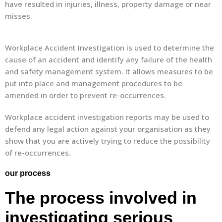
have resulted in injuries, illness, property damage or near
misses.
Workplace Accident Investigation is used to determine the
cause of an accident and identify any failure of the health
and safety management system. It allows measures to be
put into place and management procedures to be
amended in order to prevent re-occurrences.
Workplace accident investigation reports may be used to
defend any legal action against your organisation as they
show that you are actively trying to reduce the possibility
of re-occurrences.
our process
The process involved in
investigating serious