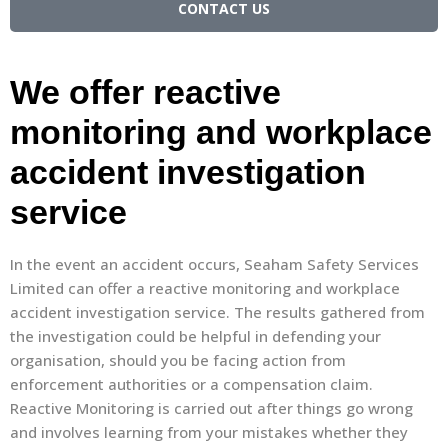
CONTACT US
We offer reactive
monitoring and workplace
accident investigation
service
In the event an accident occurs, Seaham Safety Services
Limited can offer a reactive monitoring and workplace
accident investigation service. The results gathered from
the investigation could be helpful in defending your
organisation, should you be facing action from
enforcement authorities or a compensation claim.
Reactive Monitoring is carried out after things go wrong
and involves learning from your mistakes whether they