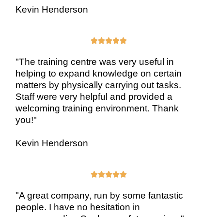
Kevin Henderson





"The training centre was very useful in
helping to expand knowledge on certain
matters by physically carrying out tasks.
Staff were very helpful and provided a
welcoming training environment. Thank
you!"
Kevin Henderson





"A great company, run by some fantastic
people. I have no hesitation in