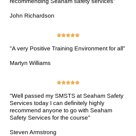
recommending Seaham safety services"
John Richardson





"A very Positive Training Environment for all"
Martyn Williams





"Well passed my SMSTS at Seaham Safety
Services today I can definitely highly
recommend anyone to go with Seaham
Safety Services for the course"
Steven Armstrong