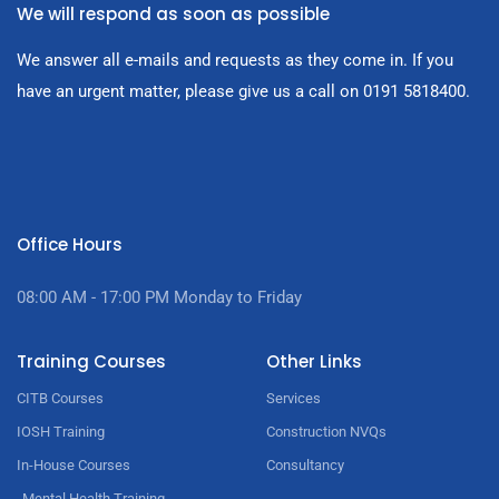
We will respond as soon as possible
We answer all e-mails and requests as they come in. If you
have an urgent matter, please give us a call on 0191 5818400.
Office Hours
08:00 AM - 17:00
PM Monday to Friday
Training Courses
Other Links
CITB Courses
Services
IOSH Training
Construction NVQs
In-House Courses
Consultancy
Mental Health Training