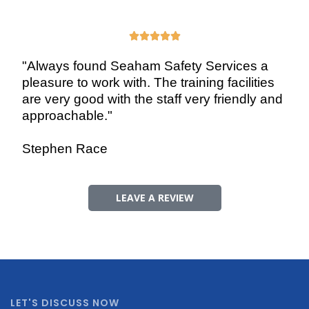





"Always found Seaham Safety Services a
pleasure to work with. The training facilities
are very good with the staff very friendly and
approachable."
Stephen Race
LEAVE A REVIEW
LET'S DISCUSS NOW