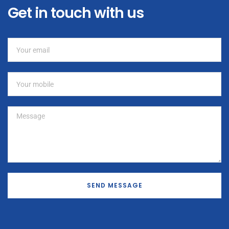
Get in touch with us
SEND MESSAGE