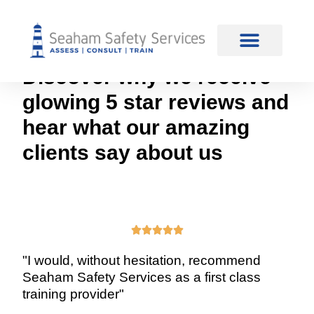
content
Reviews
Discover why we receive
glowing 5 star reviews and
hear what our amazing
clients say about us





"I would, without hesitation, recommend
Seaham Safety Services as a first class
training provider"