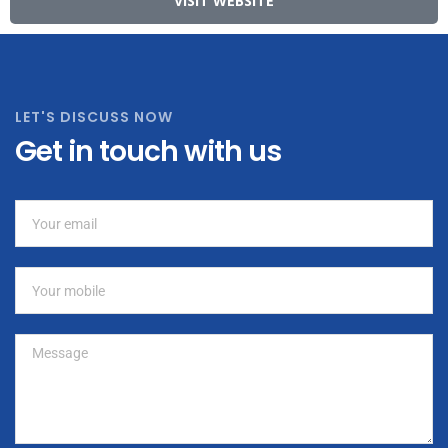
VISIT WEBSITE
LET'S DISCUSS NOW
Get in touch with us