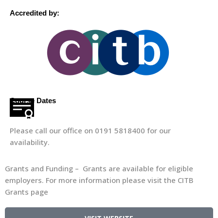
Accredited by:
Course Dates
Please call our office on 0191 5818400 for our
availability.
Grants and Funding – Grants are available for eligible
employers. For more information please visit the CITB
Grants page