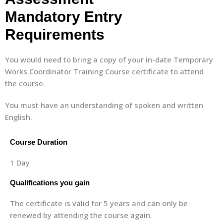
Mandatory Entry
Requirements
You would need to bring a copy of your in-date Temporary
Works Coordinator Training Course certificate to attend
the course.
You must have an understanding of spoken and written
English.
Course Duration
1 Day
Qualifications you gain
The certificate is valid for 5 years and can only be
renewed by attending the course again.