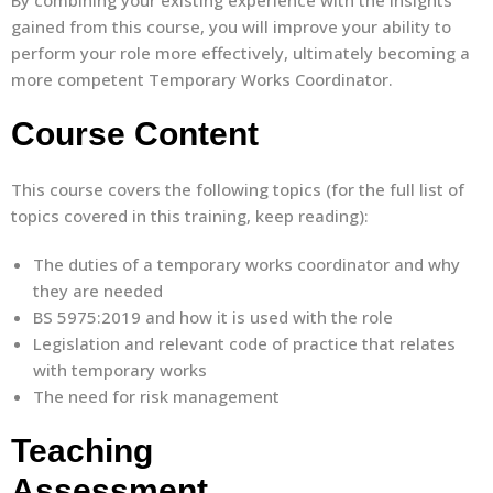
By combining your existing experience with the insights
gained from this course, you will improve your ability to
perform your role more effectively, ultimately becoming a
more competent Temporary Works Coordinator.
Course Content
This course covers the following topics (for the full list of
topics covered in this training, keep reading):
The duties of a temporary works coordinator and why
they are needed
BS 5975:2019 and how it is used with the role
Legislation and relevant code of practice that relates
with temporary works
The need for risk management
Teaching
Assessment