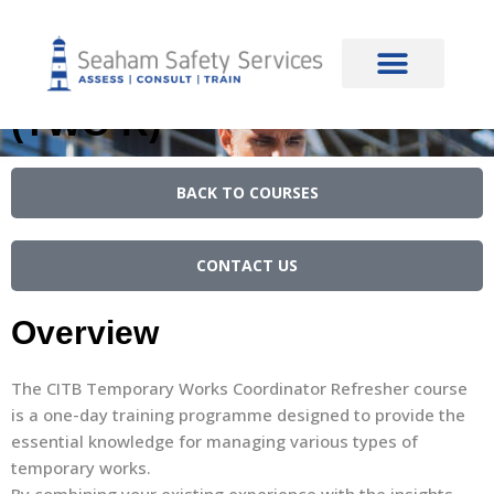
content
CITB Temporary Works
Co-ordinator Refresher
(TWC-R)
BACK TO COURSES
CONTACT US
Overview
The CITB Temporary Works Coordinator Refresher course
is a one-day training programme designed to provide the
essential knowledge for managing various types of
temporary works.