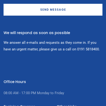
SEND MESSAGE
We will respond as soon as possible
We answer all e-mails and requests as they come in. If you
have an urgent matter, please give us a call on 0191 5818400.
Office Hours
08:00 AM - 17:00
PM Monday to Friday