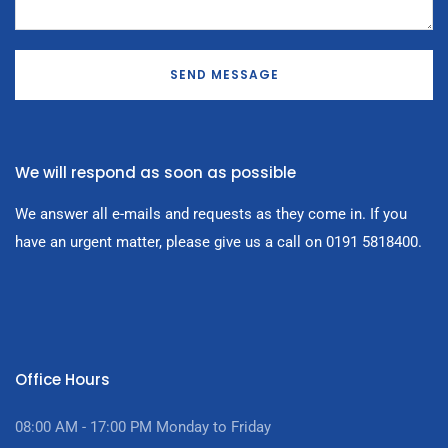
SEND MESSAGE
We will respond as soon as possible
We answer all e-mails and requests as they come in. If you
have an urgent matter, please give us a call on 0191 5818400.
Office Hours
08:00 AM - 17:00
PM Monday to Friday