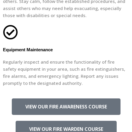
others. Stay calm, follow the established procedures, and
assist others who may need help evacuating, especially
those with disabilities or special needs.
Equipment Maintenance
Regularly inspect and ensure the functionality of fire
safety equipment in your area, such as fire extinguishers,
fire alarms, and emergency lighting. Report any issues
promptly to the designated authority.
VIEW OUR FIRE AWARENESS COURSE
VIEW OUR FIRE WARDEN COURSE