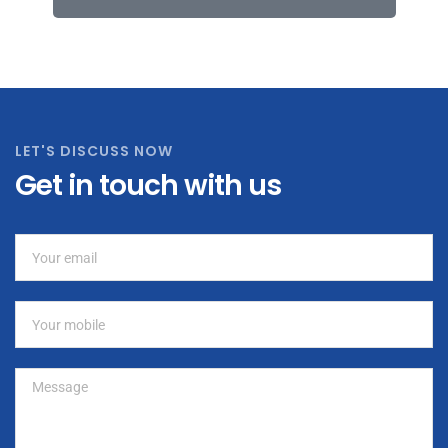
LET'S DISCUSS NOW
Get in touch with us