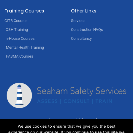
Training Courses
Other Links
CITB Courses
Services
IOSH Training
Construction NVQs
In-House Courses
Consultancy
Mental Health Training
PASMA Courses
© Copyright 2023 by
Weblify
&
Webtec
We use cookies to ensure that we give you the best
experience on our website. If you continue to use this site we