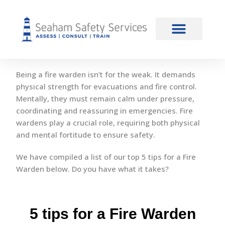
content
5 Tips for a Fire Warden
Ignite your knowledge
Being a fire warden isn’t for the weak. It demands
physical strength for evacuations and fire control.
Mentally, they must remain calm under pressure,
coordinating and reassuring in emergencies. Fire
wardens play a crucial role, requiring both physical
and mental fortitude to ensure safety.
We have compiled a list of our top 5 tips for a Fire
Warden below. Do you have what it takes?
5 tips for a Fire Warden