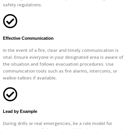
safety regulations.
Effective Communication
In the event of a fire, clear and timely communication is
vital. Ensure everyone in your designated area is aware of
the situation and follows evacuation procedures. Use
communication tools such as fire alarms, intercoms, or
walkie-talkies if available.
Lead by Example
During drills or real emergencies, be a role model for