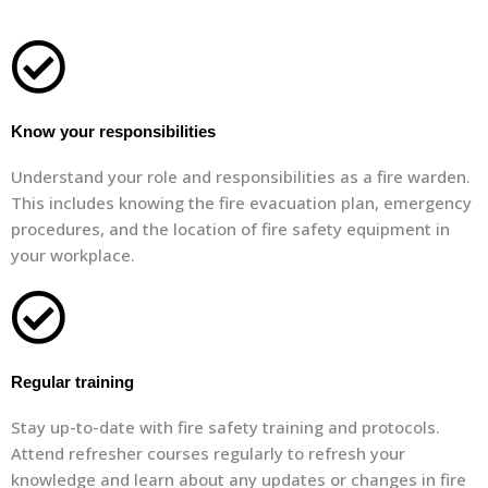
Know your responsibilities
Understand your role and responsibilities as a fire warden.
This includes knowing the fire evacuation plan, emergency
procedures, and the location of fire safety equipment in
your workplace.
Regular training
Stay up-to-date with fire safety training and protocols.
Attend refresher courses regularly to refresh your
knowledge and learn about any updates or changes in fire